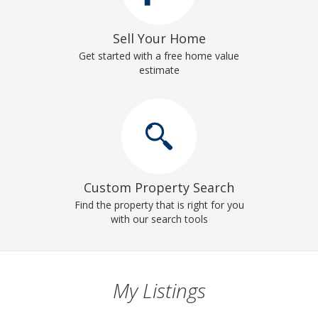
Sell Your Home
Get started with a free home value
estimate
Custom Property Search
Find the property that is right for you
with our search tools
My Listings