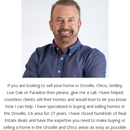
If you are looking to sell your home in Oroville, Chico, Gridley,
Live Oak or Paradise then please, give me a call. I have helped
countless clients sell their homes and would love to let you know
how I can help. I have specialized in buying and selling homes in
the Oroville, CA area for 27 years. I have closed hundreds of Real
Estate deals and have the expertise you need to make buying or
selling a home in the Oroville and Chico areas as easy as possible.