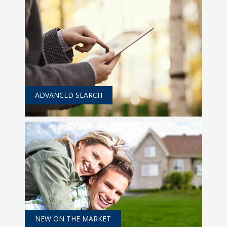
ADVANCED SEARCH
NEW ON THE MARKET