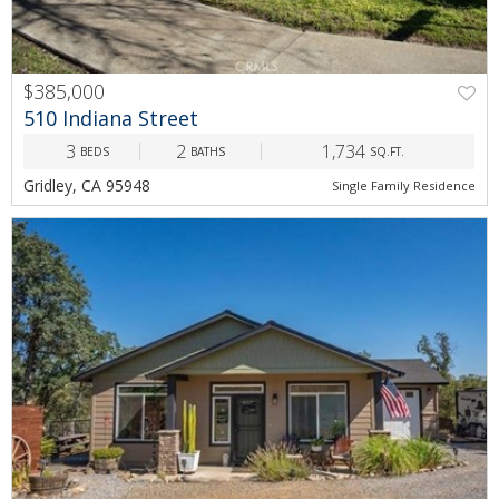
$385,000
510 Indiana Street
3
2
1,734
BEDS
BATHS
SQ.FT.
Gridley, CA 95948
Single Family Residence