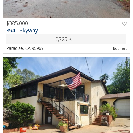
$385,000
PREV
NEXT
8941 Skyway
2,725
SQ.FT.
Paradise, CA 95969
Business