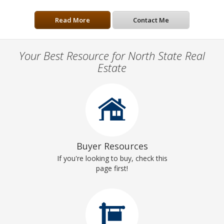
Read More
Contact Me
Your Best Resource for North State Real
Estate
Buyer Resources
If you're looking to buy, check this
page first!