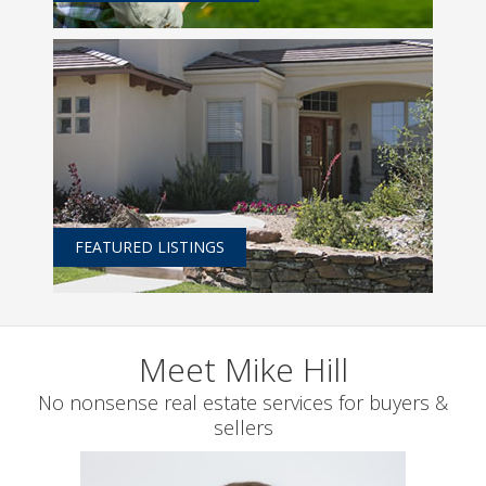
FEATURED LISTINGS
Meet Mike Hill
No nonsense real estate services for buyers &
sellers