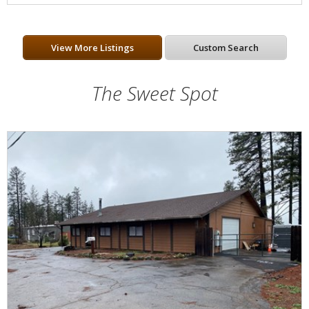
View More Listings
Custom Search
The Sweet Spot