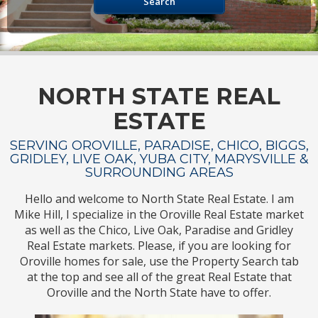
Search
NORTH STATE REAL
ESTATE
SERVING OROVILLE, PARADISE, CHICO, BIGGS,
GRIDLEY, LIVE OAK, YUBA CITY, MARYSVILLE &
SURROUNDING AREAS
Hello and welcome to North State Real Estate. I am
Mike Hill, I specialize in the Oroville Real Estate market
as well as the Chico, Live Oak, Paradise and Gridley
Real Estate markets. Please, if you are looking for
Oroville homes for sale, use the Property Search tab
at the top and see all of the great Real Estate that
Oroville and the North State have to offer.