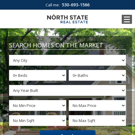
530-693-1566
Call me:
SEARCH HOMES ON THE MARKET