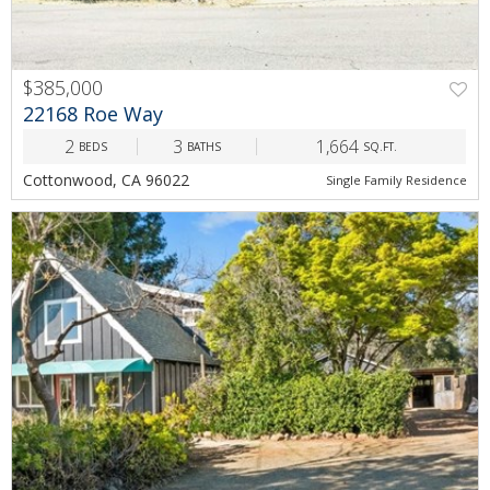
$385,000
PREV
NEXT
22168 Roe Way
2
3
1,664
BEDS
BATHS
SQ.FT.
Cottonwood, CA 96022
Single Family Residence