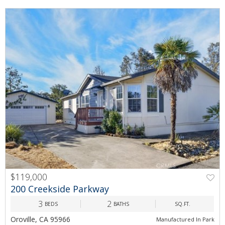
$119,000
PREV
NEXT
200 Creekside Parkway
3
2
BEDS
BATHS
SQ.FT.
Oroville, CA 95966
Manufactured In Park