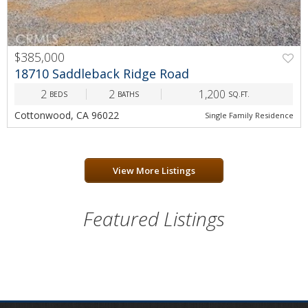
$385,000
PREV
NEXT
18710 Saddleback Ridge Road
2
2
1,200
BEDS
BATHS
SQ.FT.
Cottonwood, CA 96022
Single Family Residence
View More Listings
Featured Listings