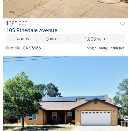
$385,000
PREV
NEXT
105 Pinedale Avenue
4
3
1,808
BEDS
BATHS
SQ.FT.
Oroville, CA 95966
Single Family Residence