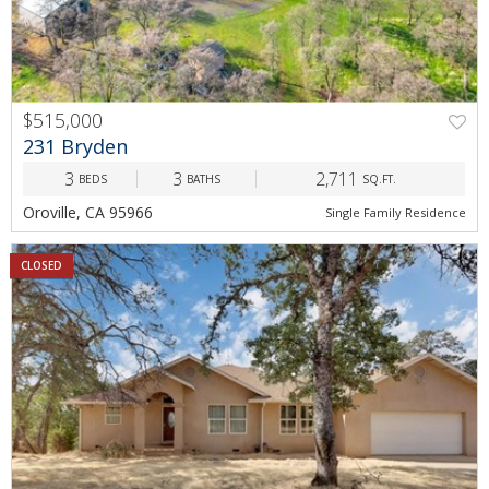
$515,000
231 Bryden
3
3
2,711
BEDS
BATHS
SQ.FT.
Oroville, CA 95966
Single Family Residence
CLOSED