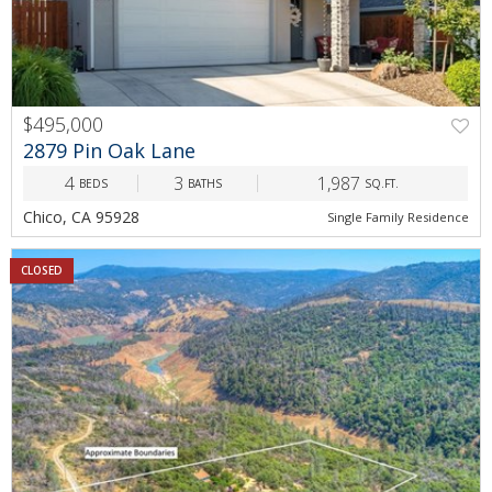
$495,000
2879 Pin Oak Lane
4
3
1,987
BEDS
BATHS
SQ.FT.
Chico, CA 95928
Single Family Residence
CLOSED