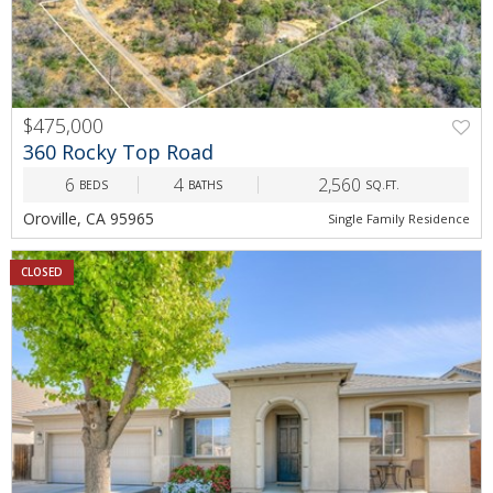
$475,000
360 Rocky Top Road
6
4
2,560
BEDS
BATHS
SQ.FT.
Oroville, CA 95965
Single Family Residence
CLOSED