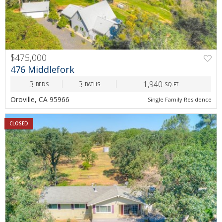
$475,000
476 Middlefork
3
3
1,940
BEDS
BATHS
SQ.FT.
Oroville, CA 95966
Single Family Residence
CLOSED