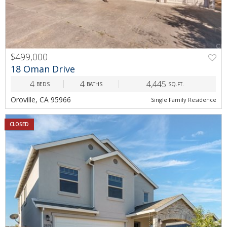
$499,000
18 Oman Drive
4
4
4,445
BEDS
BATHS
SQ.FT.
Oroville, CA 95966
Single Family Residence
CLOSED