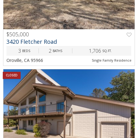
$505,000
3420 Fletcher Road
3
2
1,706
BEDS
BATHS
SQ.FT.
Oroville, CA 95966
Single Family Residence
CLOSED