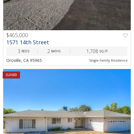
$465,000
1571 14th Street
3
2
1,708
BEDS
BATHS
SQ.FT.
Oroville, CA 95965
Single Family Residence
CLOSED