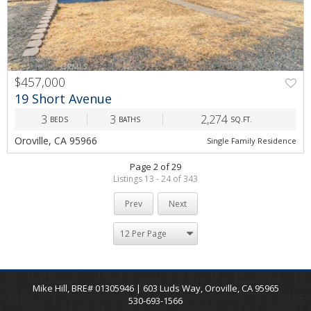
$457,000
19 Short Avenue
3
3
2,274
BEDS
BATHS
SQ.FT.
Oroville, CA 95966
Single Family Residence
Page 2 of 29
Listings 13 - 24 of 343
Prev
Next
Mike Hill, BRE# 01305946 | 603 Luds Way, Oroville, CA 95965
530-693-1566