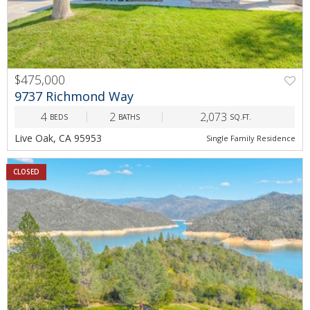
$475,000
9737 Richmond Way
4
2
2,073
BEDS
BATHS
SQ.FT.
Live Oak, CA 95953
Single Family Residence
CLOSED