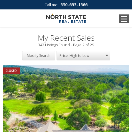
530-693-1566
Call me:
My Recent Sales
343 Listings Found
Page 2 of 29
Modify Search
CLOSED