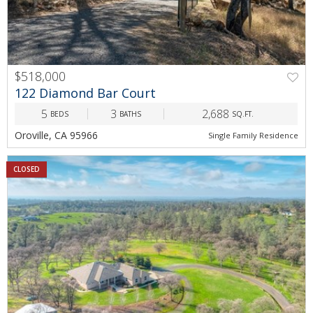
$518,000
122 Diamond Bar Court
5
3
2,688
BEDS
BATHS
SQ.FT.
Oroville, CA 95966
Single Family Residence
CLOSED