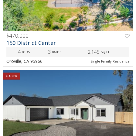
$470,000
150 District Center
4
3
2,145
BEDS
BATHS
SQ.FT.
Oroville, CA 95966
Single Family Residence
CLOSED