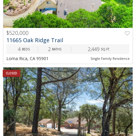
$520,000
11665 Oak Ridge Trail
4
2
2,449
BEDS
BATHS
SQ.FT.
Loma Rica, CA 95901
Single Family Residence
CLOSED